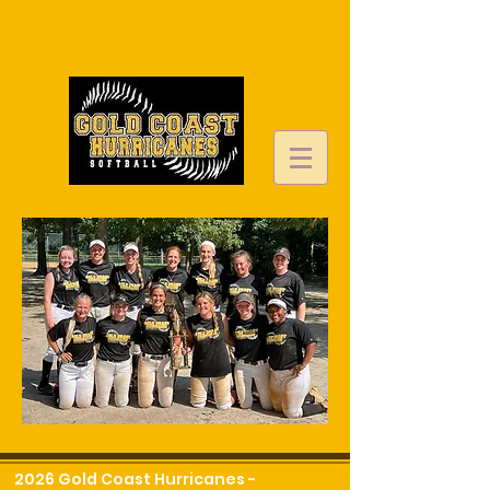
2026 Gold Coast Hurricanes -