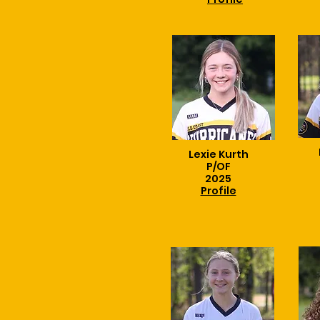
Lexie Kurth
P/OF
2025
Profile