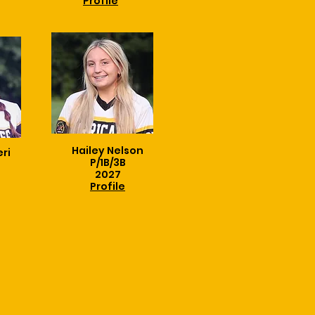
Profile
Hailey Nelson
eri
P/1B/3B
2027
Profile