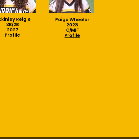
kinley Reigle
Paige Wheeler
3B/2B
2028
2027
C/MIF
Profile
Profile