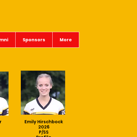
mni
Sponsors
More
r
Emily Hirschbock
2026
P/SS