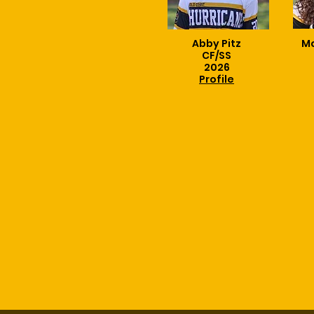
Abby Pitz
Mc
CF/SS
2026
Profile