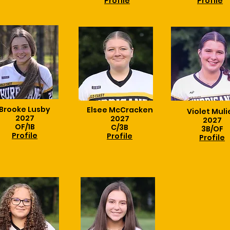
Profile
Profile
Brooke Lusby
Elsee McCracken
Violet Muli
2027
2027
2027
OF/1B
C/3B
3B/OF
Profile
Profile
Profile