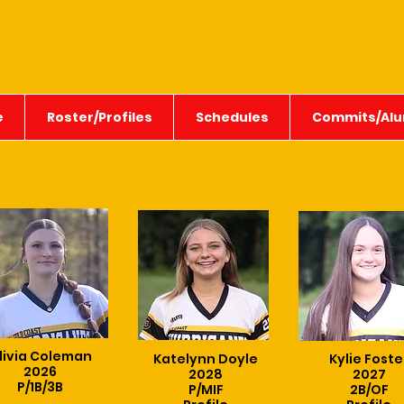
e
Roster/Profiles
Schedules
Commits/Alu
livia Coleman
Katelynn Doyle
Kylie Foste
2026
2028
2027
P/1B/3B
P/MIF
2B/OF