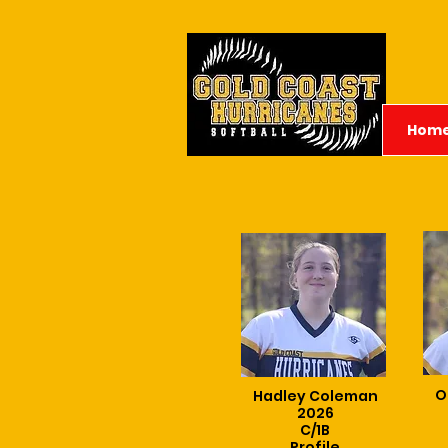
Hom
O
Hadley Coleman
2026
C/1B
Profile