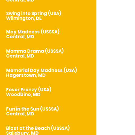
April 18
Swing into Spring (USA)
Wilmington, DE
May 2-3
May Madness (USSSA)
Central, MD
May 9
Momma Drama (USSSA)
Central, MD
May 23-25
Memorial Day Madness (USA)
Hagerstown, MD
May 30-31
Fever Frenzy (USA)
Woodbine, MD
June 13-14
Fun in the Sun (USSSA)
Central, MD
June 19-21
Blast at the Beach (USSSA)
Salisbury, MD